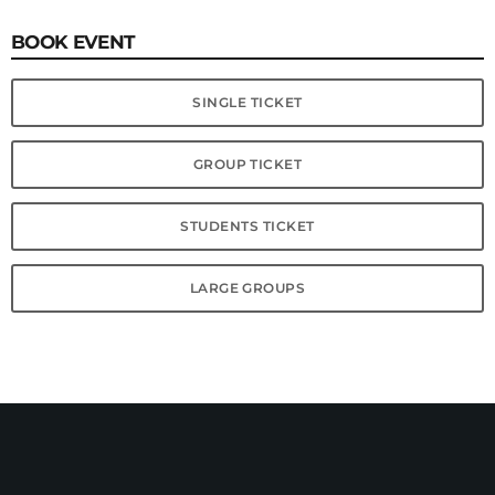
BOOK EVENT
SINGLE TICKET
GROUP TICKET
STUDENTS TICKET
LARGE GROUPS