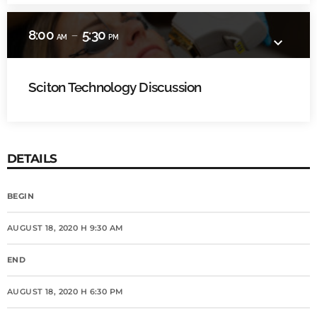
8:00
5:30
remove
AM
PM
keyboard_arrow_down
Sciton Technology Discussion
DETAILS
BEGIN
AUGUST 18, 2020 H 9:30 AM
END
AUGUST 18, 2020 H 6:30 PM