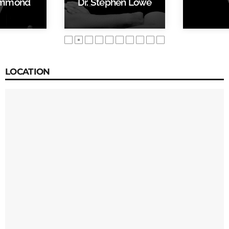
ammond
Dr. Stephen Lowe
LOCATION