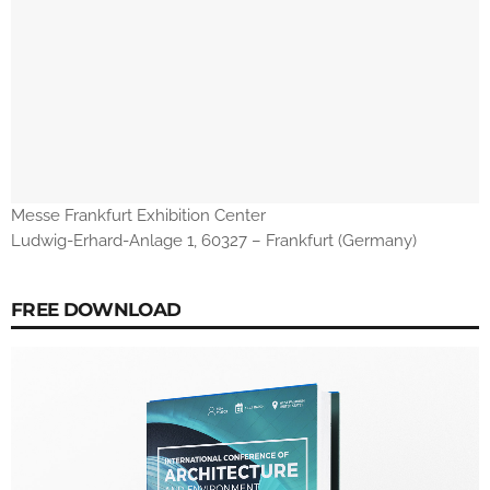
Messe Frankfurt Exhibition Center
Ludwig-Erhard-Anlage 1, 60327 – Frankfurt (Germany)
FREE DOWNLOAD