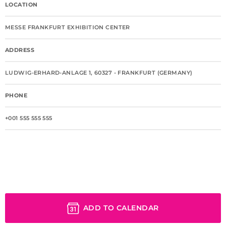
LOCATION
MESSE FRANKFURT EXHIBITION CENTER
ADDRESS
LUDWIG-ERHARD-ANLAGE 1, 60327 - FRANKFURT (GERMANY)
PHONE
+001 555 555 555
ADD TO CALENDAR