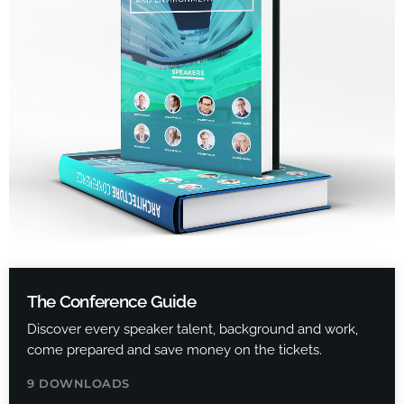
The Conference Guide
Discover every speaker talent, background and work,
come prepared and save money on the tickets.
9 DOWNLOADS