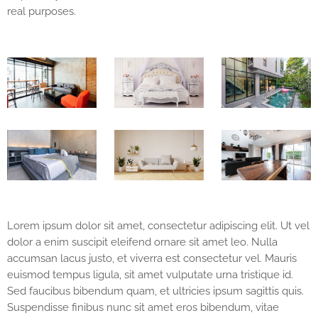
real purposes.
Lorem ipsum dolor sit amet, consectetur adipiscing elit. Ut vel
dolor a enim suscipit eleifend ornare sit amet leo. Nulla
accumsan lacus justo, et viverra est consectetur vel. Mauris
euismod tempus ligula, sit amet vulputate urna tristique id.
Sed faucibus bibendum quam, et ultricies ipsum sagittis quis.
Suspendisse finibus nunc sit amet eros bibendum, vitae