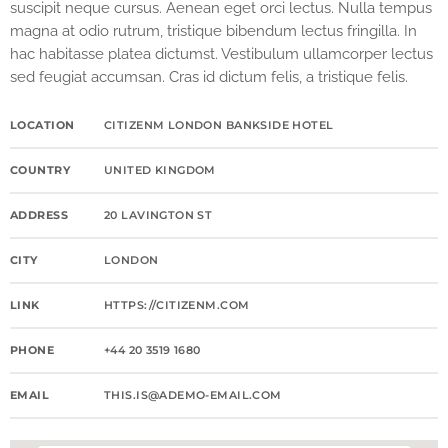
suscipit neque cursus. Aenean eget orci lectus. Nulla tempus
magna at odio rutrum, tristique bibendum lectus fringilla. In
hac habitasse platea dictumst. Vestibulum ullamcorper lectus
sed feugiat accumsan. Cras id dictum felis, a tristique felis.
LOCATION
CITIZENM LONDON BANKSIDE HOTEL
COUNTRY
UNITED KINGDOM
ADDRESS
20 LAVINGTON ST
CITY
LONDON
LINK
HTTPS://CITIZENM.COM
PHONE
+44 20 3519 1680
EMAIL
THIS.IS@ADEMO-EMAIL.COM