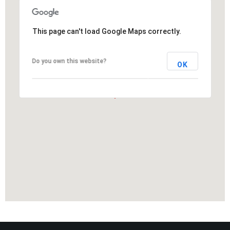
This page can't load Google Maps correctly.
Do you own this website?
OK