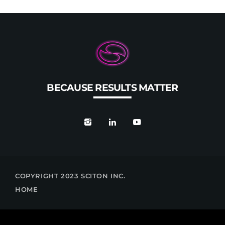
BECAUSE RESULTS MATTER
COPYRIGHT 2023 SCITON INC.
HOME