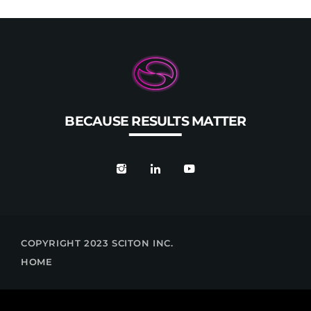
BECAUSE RESULTS MATTER
COPYRIGHT 2023 SCITON INC.
HOME