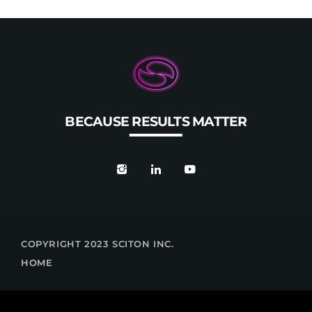
BECAUSE RESULTS MATTER
COPYRIGHT 2023 SCITON INC.
HOME