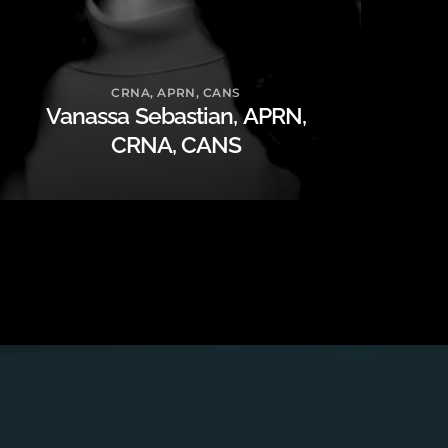
CRNA, APRN, CANS
Vanassa Sebastian, APRN,
CRNA, CANS