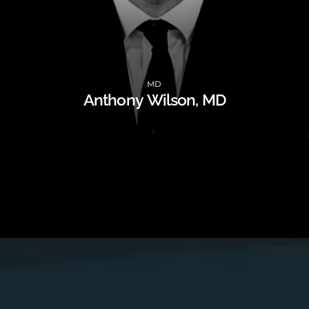
MD
Anthony Wilson, MD