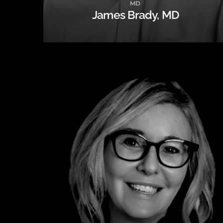
MD
James Brady, MD