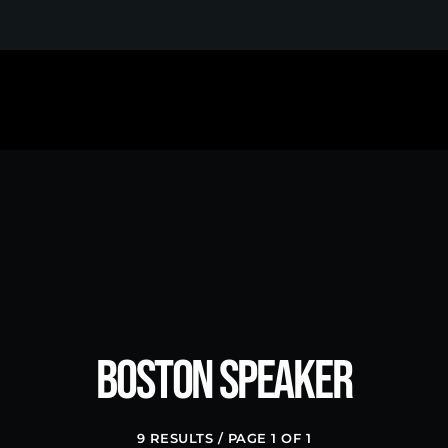
MOST UPVOTED
Boston Speaker
9 RESULTS / PAGE 1 OF 1