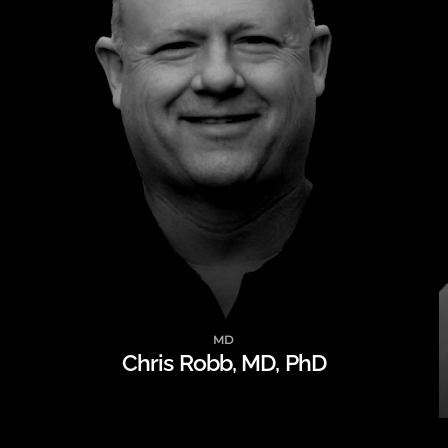
MD
Chris Robb, MD, PhD