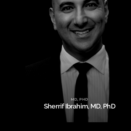
MD, PHD
Sherrif Ibrahim, MD, PhD