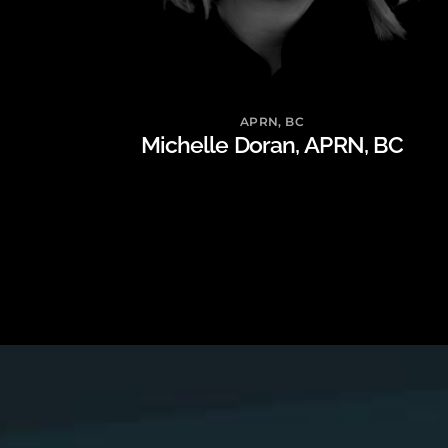
APRN, BC
Michelle Doran, APRN, BC