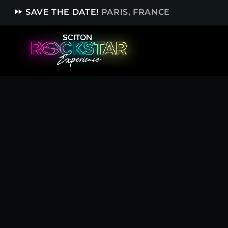
fast_forward
SAVE THE DATE!
PARIS, FRANCE
TOP READING
Sorry, there is nothing for the moment.