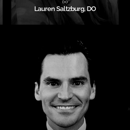
DO
Lauren Saltzburg, DO