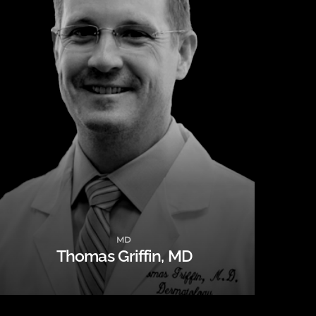
MD
Thomas Griffin, MD