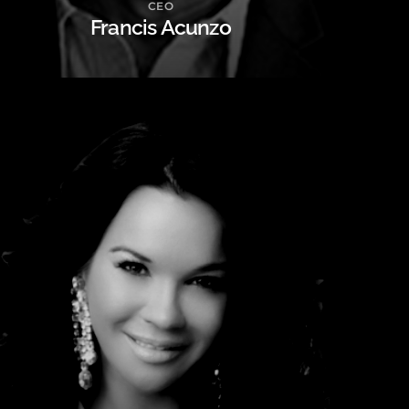
CEO
Francis Acunzo